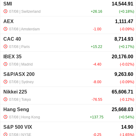
SMI
07/08
| Switzerland
+26.16
+0.18%
AEX
07/08
| Amsterdam
-1.00
-0.09%
CAC 40
07/08
| Paris
+15.22
+0.17%
IBEX 35
07/08
| Madrid
-4.40
-0.02%
S&P/ASX 200
07/08
| Sydney
-8.00
-0.09%
Nikkei 225
07/08
| Tokyo
-76.55
-0.12%
Hang Seng
07/08
| Hong Kong
+137.75
+0.54%
S&P 500 VIX
07/08
| NYSE
-0.25
-1.65%