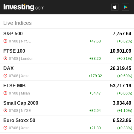
Live Indices
S&P 500
07/08
| NYSE
+47.68
+0.62%
FTSE 100
07/08
| London
+33.20
+0.31%
DAX
07/08
| Xetra
+179.32
+0.69%
FTSE MIB
07/08
| Milan
+34.47
+0.06%
Small Cap 2000
07/08
| NYSE
+32.94
+1.10%
Euro Stoxx 50
07/08
| Xetra
+21.30
+0.33%