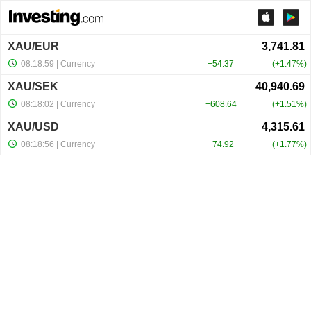
XAU/EUR
08:18:59
| Currency
+54.37
+1.47%
XAU/SEK
08:18:02
| Currency
+608.64
+1.51%
XAU/USD
08:18:56
| Currency
+74.92
+1.77%