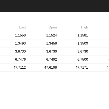
Last
Open
High
1.1558
1.1524
1.1581
1.3493
1.3458
1.3509
3.6730
3.6730
3.6730
6.7476
6.7492
6.7500
47.7112
47.6198
47.7171
4