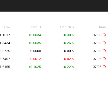
Low
Chg.
Chg. %
Time
1.1517
+0.0034
+0.30%
07/08
1.3434
+0.0035
+0.26%
07/08
3.6725
0.0000
0.00%
07/08
6.7467
-0.0012
-0.02%
07/08
7.6155
+0.1025
+0.22%
07/08