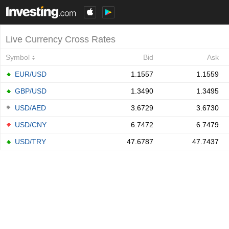
Live Currency Cross Rates
Symbol
Bid
Ask
EUR/USD
1.1557
1.1559
GBP/USD
1.3490
1.3495
USD/AED
3.6729
3.6730
USD/CNY
6.7472
6.7479
USD/TRY
47.6787
47.7437