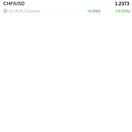
CHF/USD
10:16:03
| Currency
+0.0063
+0.51%