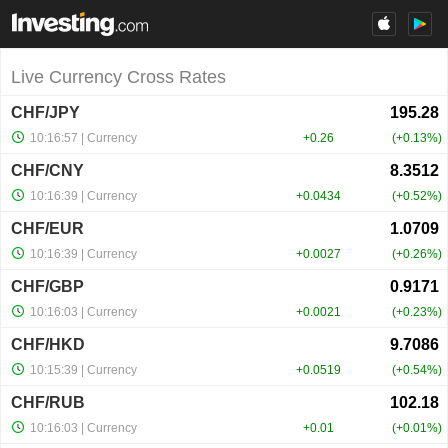
Live Currency Cross Rates
CHF/JPY
10:16:57
| Currency
+0.26
+0.13%
CHF/CNY
10:16:39
| Currency
+0.0434
+0.52%
CHF/EUR
10:16:39
| Currency
+0.0027
+0.26%
CHF/GBP
10:16:03
| Currency
+0.0021
+0.23%
CHF/HKD
10:15:39
| Currency
+0.0519
+0.54%
CHF/RUB
10:16:03
| Currency
+0.01
+0.01%