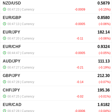
NZD/USD
00:47:23
| Currency
-0.0009
-0.15%
EUR/GBP
00:47:13
| Currency
-0.0005
-0.06%
EUR/JPY
00:47:20
| Currency
-0.11
-0.06%
EUR/CHF
00:44:47
| Currency
-0.0005
-0.05%
AUD/JPY
00:47:27
| Currency
-0.21
-0.19%
GBP/JPY
00:47:28
| Currency
-0.14
-0.07%
CHF/JPY
00:47:25
| Currency
-0.02
-0.01%
EUR/CAD
00:47:28
| Currency
-0.0006
-0.04%