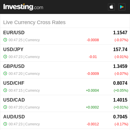
Live Currency Cross Rates
EUR/USD
00:47:25
| Currency
-0.0008
-0.07%
USD/JPY
00:47:23
| Currency
-0.01
-0.01%
GBP/USD
00:47:20
| Currency
-0.0009
-0.07%
USD/CHF
00:47:15
| Currency
+0.0004
+0.05%
USD/CAD
00:47:20
| Currency
+0.0002
+0.01%
AUD/USD
00:47:23
| Currency
-0.0012
-0.17%