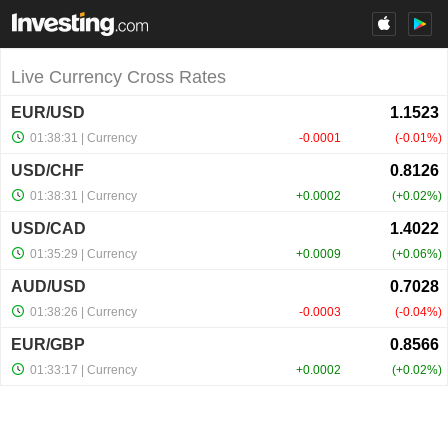
Live Currency Cross Rates
EUR/USD
01:38:31
| Currency
-0.0001
-0.01%
USD/CHF
01:38:31
| Currency
+0.0002
+0.02%
USD/CAD
01:35:29
| Currency
+0.0009
+0.06%
AUD/USD
01:38:26
| Currency
-0.0003
-0.04%
EUR/GBP
01:33:17
| Currency
+0.0002
+0.02%