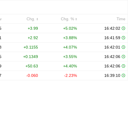
w
Chg.
Chg. %
Time
5
+3.99
+5.02%
16:42:02
1
+2.92
+3.88%
16:41:59
8
+0.1155
+4.07%
16:42:01
5
+0.1349
+3.55%
16:42:06
9
+50.63
+4.40%
16:42:06
7
-0.060
-2.23%
16:39:10