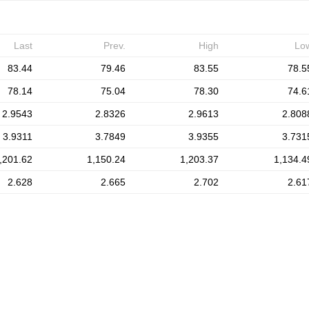
Last
Prev.
High
Lo
83.44
79.46
83.55
78.5
78.14
75.04
78.30
74.6
2.9543
2.8326
2.9613
2.808
3.9311
3.7849
3.9355
3.731
,201.62
1,150.24
1,203.37
1,134.4
2.628
2.665
2.702
2.61