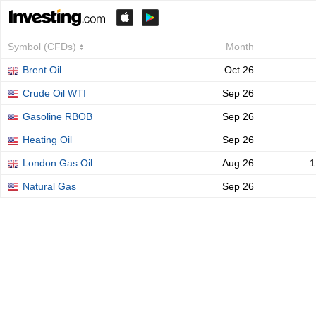
Symbol (CFDs)
Month
Brent Oil
Oct 26
Crude Oil WTI
Sep 26
Gasoline RBOB
Sep 26
Heating Oil
Sep 26
London Gas Oil
Aug 26
1
Natural Gas
Sep 26