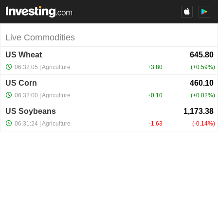
Live Commodities
US Wheat
06:32:05
| Agriculture
+3.80
+0.59%
US Corn
06:32:00
| Agriculture
+0.10
+0.02%
US Soybeans
06:31:24
| Agriculture
-1.63
-0.14%